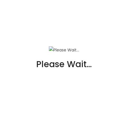
Macary’s Plumbing & Drain
Services
Business Tax Expert
Please Wait...
Macary’s Plumbing &a...
VIEW DETAIL
PREMIER IMPROVEMENTS
SOLAR
Business Tax Expert